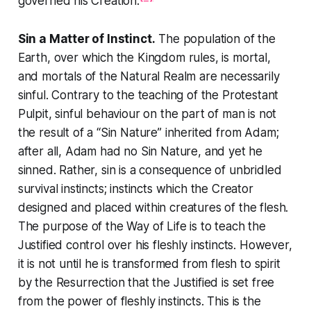
governed his Creation.
Sin a Matter of Instinct.
The population of the
Earth, over which the Kingdom rules, is mortal,
and mortals of the Natural Realm are necessarily
sinful. Contrary to the teaching of the Protestant
Pulpit, sinful behaviour on the part of man is not
the result of a “Sin Nature” inherited from Adam;
after all, Adam had no Sin Nature, and yet he
sinned. Rather, sin is a consequence of unbridled
survival instincts; instincts which the Creator
designed and placed within creatures of the flesh.
The purpose of the
Way of Life
is to teach the
Justified control over his fleshly instincts. However,
it is not until he is transformed from flesh to spirit
by the Resurrection that the Justified is set free
from the power of fleshly instincts. This is the