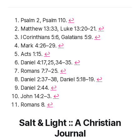
Psalm 2, Psalm 110.
↩︎
Matthew 13:33, Luke 13:20–21.
↩︎
I Corinthians 5:6, Galatians 5:9.
↩︎
Mark 4:26–29.
↩︎
Acts 1:15.
↩︎
Daniel 4:17,25,34–35.
↩︎
Romans 7:7–25.
↩︎
Daniel 2:37–38, Daniel 5:18–19.
↩︎
Daniel 2:44.
↩︎
John 14:2–3.
↩︎
Romans 8.
↩︎
Salt & Light :: A Christian
Journal