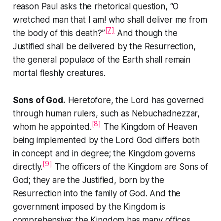
reason Paul asks the rhetorical question,
“O
wretched man that I am! who shall deliver me from
[7]
the body of this death?”
And though the
Justified shall be delivered by the Resurrection,
the general populace of the Earth shall remain
mortal fleshly creatures.
Sons of God.
Heretofore, the Lord has governed
through human rulers, such as Nebuchadnezzar,
[8]
whom he appointed.
The Kingdom of Heaven
being implemented by the Lord God differs both
in concept and in degree; the Kingdom governs
[9]
directly.
The officers of the Kingdom are Sons of
God; they are the Justified, born by the
Resurrection into the family of God. And the
government imposed by the Kingdom is
comprehensive; the Kingdom has many offices,