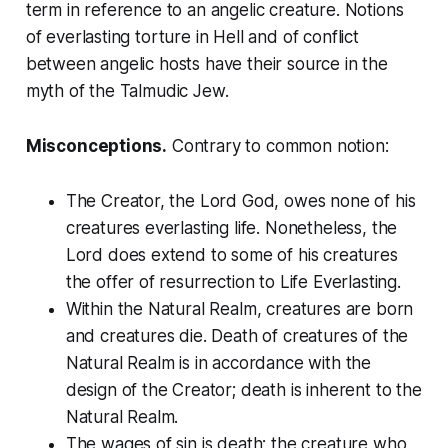
term in reference to an angelic creature. Notions
of everlasting torture in Hell and of conflict
between angelic hosts have their source in the
myth of the Talmudic Jew.
Misconceptions.
Contrary to common notion:
The Creator, the Lord God, owes none of his
creatures everlasting life. Nonetheless, the
Lord does extend to some of his creatures
the offer of resurrection to Life Everlasting.
Within the Natural Realm, creatures are born
and creatures die. Death of creatures of the
Natural Realm is in accordance with the
design of the Creator; death is inherent to the
Natural Realm.
The wages of sin is death; the creature who