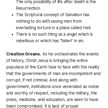
The only possibility of life after death is the
Resurrection.
The Scriptural concept of Salvation has
nothing to do with saving men from
everlasting torture in a place called Hell.
There is no such thing as a angel which is
rebellious or which has “fallen” in sin.
Creation Groans.
As he orchestrates the events
of history, Christ Jesus is bringing the entire
populace of the Earth face to face with the reality
that the governments of man are incompetent and
corrupt, if not criminal. And along with
government, institutions once venerated as noble
and worthy of respect, including the military, the
press, medicine, and education, are seen to have
been compromised. It is lack of proper