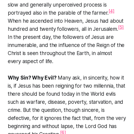
slow and generally unperceived process is
[4]
portrayed also in the parable of the farmer.
When he ascended into Heaven, Jesus had about
[5]
hundred and twenty followers, all in Jerusalem.
In the present day, the followers of Jesus are
innumerable, and the influence of the Reign of the
Christ is seen throughout the Earth, in almost
every aspect of life.
Why Sin? Why Evil?
Many ask, in sincerity, how it
is, if Jesus has been reigning for two millennia, that
there should be found today in the World evils
such as warfare, disease, poverty, starvation, and
crime. But the question, though sincere, is
defective, for it ignores the fact that, from the very
beginning and without lapse, the Lord God has
[6]