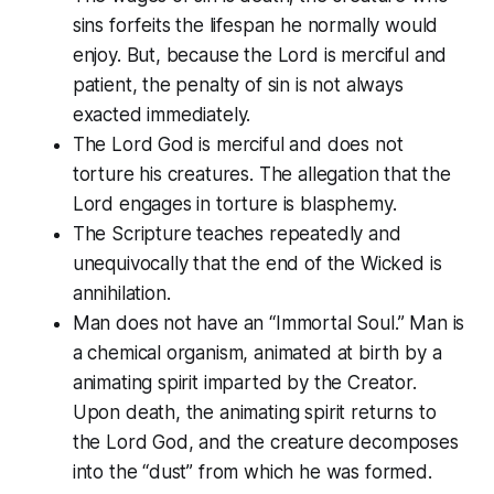
sins forfeits the lifespan he normally would
enjoy. But, because the Lord is merciful and
patient, the penalty of sin is not always
exacted immediately.
The Lord God is merciful and does not
torture his creatures. The allegation that the
Lord engages in torture is blasphemy.
The Scripture teaches repeatedly and
unequivocally that the end of the Wicked is
annihilation.
Man does not have an “Immortal Soul.” Man is
a chemical organism, animated at birth by a
animating spirit imparted by the Creator.
Upon death, the animating spirit returns to
the Lord God, and the creature decomposes
into the “dust” from which he was formed.