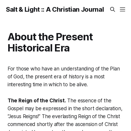
Salt & Light :: A Christian Journal
About the Present
Historical Era
For those who have an understanding of the Plan
of God, the present era of history is a most
interesting time in which to be alive.
The Reign of the Christ.
The essence of the
Gospel may be expressed in the short declaration,
“Jesus Reigns!”
The everlasting
Reign of the Christ
commenced shortly after the ascension of Christ