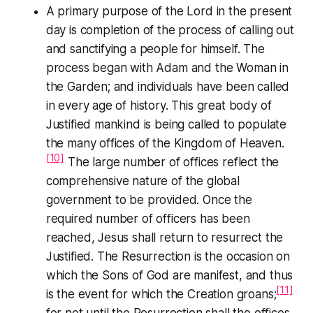
A primary purpose of the Lord in the present
day is completion of the process of calling out
and sanctifying a people for himself. The
process began with Adam and the Woman in
the Garden; and individuals have been called
in every age of history. This great body of
Justified mankind is being called to populate
the many offices of the Kingdom of Heaven.
[10]
The large number of offices reflect the
comprehensive nature of the global
government to be provided. Once the
required number of officers has been
reached, Jesus shall return to resurrect the
Justified. The Resurrection is the occasion on
which the Sons of God are manifest, and thus
[11]
is the event for which the Creation groans;
for not until the Resurrection shall the offices