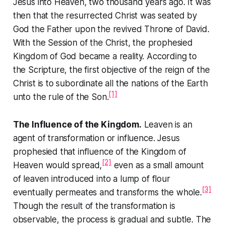
Jesus into Heaven, two thousand years ago. It was
then that the resurrected Christ was seated by
God the Father upon the revived Throne of David.
With the Session of the Christ, the prophesied
Kingdom of God became a reality. According to
the Scripture, the first objective of the reign of the
Christ is to subordinate all the nations of the Earth
[1]
unto the rule of the Son.
The Influence of the Kingdom.
Leaven is an
agent of transformation or influence. Jesus
prophesied that influence of the Kingdom of
[2]
Heaven would spread,
even as a small amount
of leaven introduced into a lump of flour
[3]
eventually permeates and transforms the whole.
Though the result of the transformation is
observable, the process is gradual and subtle. The