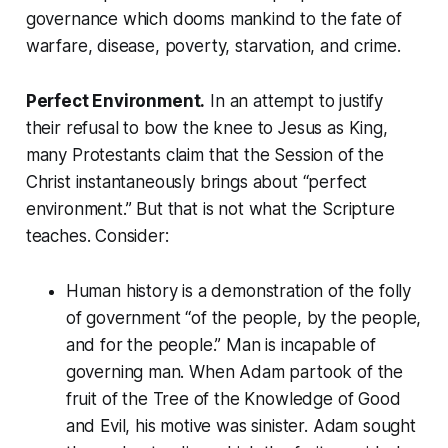
governance which dooms mankind to the fate of
warfare, disease, poverty, starvation, and crime.
Perfect Environment.
In an attempt to justify
their refusal to bow the knee to Jesus as King,
many Protestants claim that the Session of the
Christ instantaneously brings about “perfect
environment.” But that is not what the Scripture
teaches. Consider:
Human history is a demonstration of the folly
of government
“of the people, by the people,
and for the people.”
Man is incapable of
governing man. When Adam partook of the
fruit of the
Tree of the Knowledge of Good
and Evil
, his motive was sinister. Adam sought