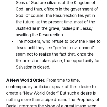
Sons of God are citizens of the Kingdom of
God, and thus, officers in the government of
God. Of course, the Resurrection lies yet in
the future; at the present time, most of the
Justified lie in the grave, “asleep in Jesus,”
awaiting the Resurrection.
The mockers, who refuse to bow the knee to
Jesus until they see “perfect environment”
seem not to realize the fact that, once the
Resurrection takes place, the opportunity for
Salvation is closed.
A New World Order.
From time to time,
contemporary politicians speak of their desire to
create a “New World Order.” But such a desire is
nothing more than a pipe dream. The
Prophecy of
Daniel
interprets the vision of a great image seen