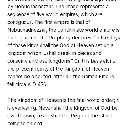
by Nebuchadnezzar. The image represents a
sequence of five world empires, which are
contiguous. The first empire is that of
Nebuchadnezzar; the penultimate world empire is
that of Rome. The
Prophecy
declares,
“in the days
of those kings shall the God of Heaven set up a
kingdom which …shall break in pieces and
consume all these kingdoms.”
On this basis alone,
the present reality of the Kingdom of Heaven
cannot be disputed; after all, the Roman Empire
fell circa A. D. 476.
The Kingdom of Heaven is the final world order; it
is everlasting. Never shall the Kingdom of God be
overthrown; never shall the
Reign of the Christ
come to an end.