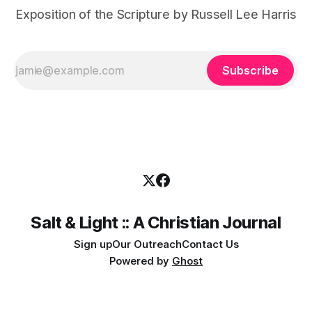
Exposition of the Scripture by Russell Lee Harris
Subscribe
Salt & Light :: A Christian Journal
Sign up
Our Outreach
Contact Us
Powered by
Ghost