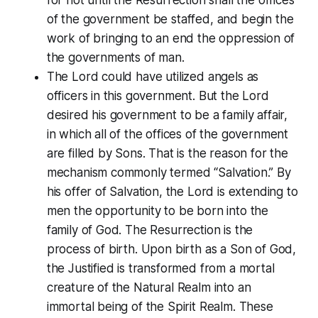
of the government be staffed, and begin the
work of bringing to an end the oppression of
the governments of man.
The Lord could have utilized angels as
officers in this government. But the Lord
desired his government to be a family affair,
in which all of the offices of the government
are filled by Sons. That is the reason for the
mechanism commonly termed “Salvation.” By
his offer of Salvation, the Lord is extending to
men the opportunity to be born into the
family of God. The Resurrection is the
process of birth. Upon birth as a Son of God,
the Justified is transformed from a mortal
creature of the Natural Realm into an
immortal being of the Spirit Realm. These