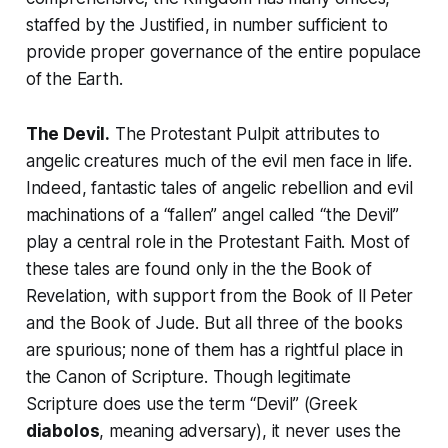
staffed by the Justified, in number sufficient to
provide proper governance of the entire populace
of the Earth.
The Devil.
The Protestant Pulpit attributes to
angelic creatures much of the evil men face in life.
Indeed, fantastic tales of angelic rebellion and evil
machinations of a “fallen” angel called “the Devil”
play a central role in the Protestant Faith. Most of
these tales are found only in the the
Book of
Revelation
, with support from the
Book of II Peter
and the
Book of Jude
. But all three of the books
are spurious; none of them has a rightful place in
the Canon of Scripture. Though legitimate
Scripture does use the term “Devil” (Greek
diabolos
, meaning adversary), it never uses the