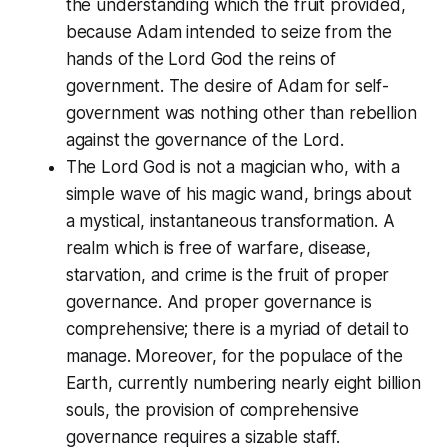
the understanding which the fruit provided,
because Adam intended to seize from the
hands of the Lord God the reins of
government. The desire of Adam for self-
government was nothing other than rebellion
against the governance of the Lord.
The Lord God is not a magician who, with a
simple wave of his magic wand, brings about
a mystical, instantaneous transformation. A
realm which is free of warfare, disease,
starvation, and crime is the fruit of proper
governance. And proper governance is
comprehensive; there is a myriad of detail to
manage. Moreover, for the populace of the
Earth, currently numbering nearly eight billion
souls, the provision of comprehensive
governance requires a sizable staff.