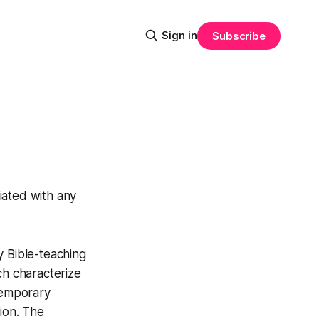
Sign in
Subscribe
liated with any
y Bible-teaching
ch characterize
temporary
ion. The