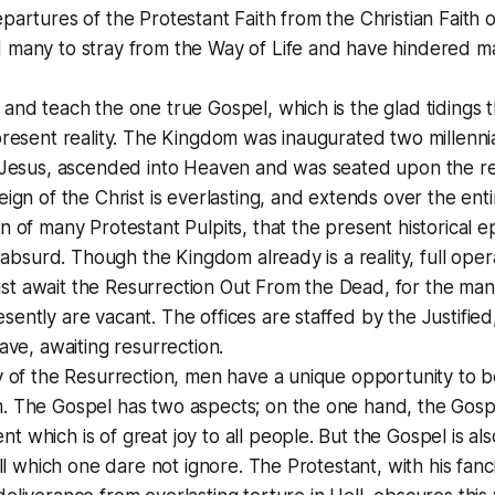
partures of the Protestant Faith from the Christian Faith o
 many to stray from the Way of Life and have hindered m
and teach the one true Gospel, which is the glad tidings
present reality. The Kingdom was inaugurated two millenn
t Jesus, ascended into Heaven and was seated upon the r
eign of the Christ is everlasting, and extends over the enti
n of many Protestant Pulpits, that the present historical e
is absurd. Though the Kingdom already is a reality, full oper
t await the Resurrection Out From the Dead, for the many
ently are vacant. The offices are staffed by the Justifie
rave, awaiting resurrection.
y of the Resurrection, men have a unique opportunity to b
. The Gospel has two aspects; on the one hand, the Gospe
 which is of great joy to all people. But the Gospel is also
all which one dare not ignore. The Protestant, with his fanci