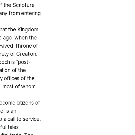
f the Scripture
any from entering
 that the Kingdom
ia ago, when the
evived Throne of
rety of Creation.
poch is “post-
ation of the
 offices of the
d, most of whom
ecome citizens of
l is an
 a call to service,
ful tales