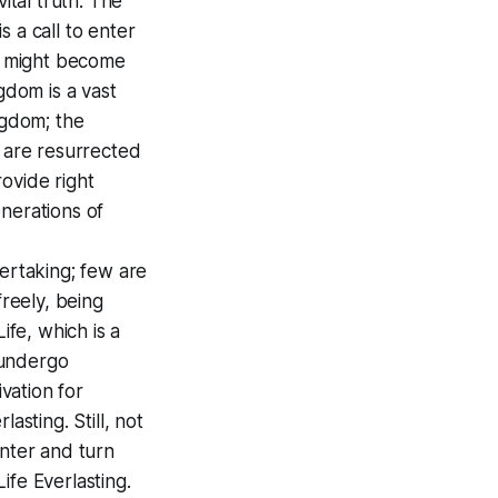
ital truth. The
s a call to enter
ey might become
gdom is a vast
ngdom; the
m are resurrected
ovide right
nerations of
dertaking; few are
 freely, being
ife, which is a
 undergo
ivation for
asting. Still, not
nter and turn
ife Everlasting.