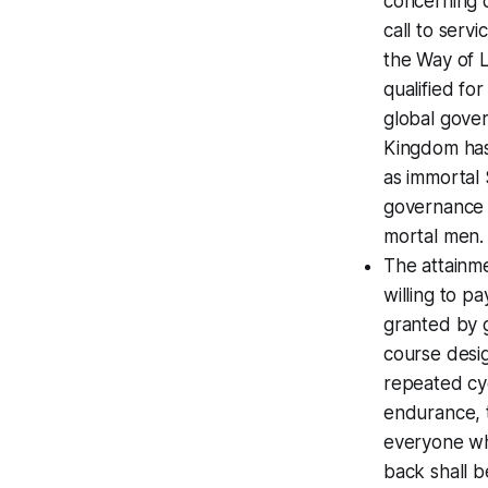
concerning d
call to servi
the Way of L
qualified fo
global gover
Kingdom has 
as immortal 
governance f
mortal men.
The attainme
willing to pa
granted by g
course desi
repeated cyc
endurance, t
everyone wh
back shall b