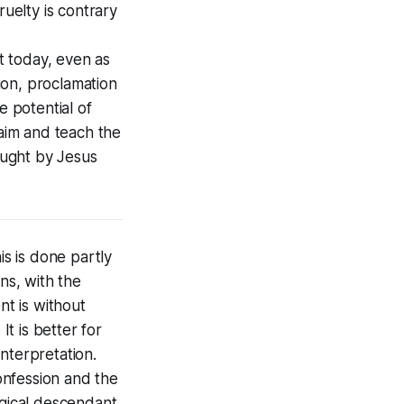
ruelty is contrary
t today, even as
ion, proclamation
 potential of
laim and teach the
aught by Jesus
is is done partly
ns, with the
nt is without
It is better for
nterpretation.
onfession and the
ogical descendant