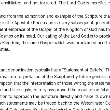
 annihilated, and not tortured. The Lord God is merciful; c
.
nd from the admonition and example of the Scripture tha
e in the Apostolic Epoch and in every subsequent generat
ent embrace of the Gospel of the Kingdom of God has the
Kosmos on its head. Our calling of the Lord God is to proc
is Kingdom, the same Gospel which was proclaimed and t
stles.
ant denomination typically has a “Statement of Beliefs.” Th
inst misinterpretation of the Scripture by future generatio
mption that the interpretation of those writing the stateme
me and time again, history has proved the assumption false. 
ion to approach the Scripture directly and make its own i
such statements may be traced back to the Westminster C
ir of Catechisms. But the Westminster Confession is the l