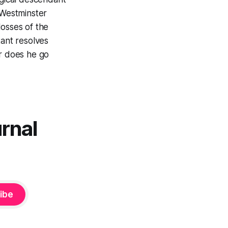
 Westminster
losses of the
tant resolves
er does he go
urnal
ibe