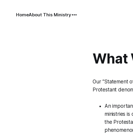
Home
About This Ministry
What 
Our “Statement of 
Protestant denomi
An important
ministries i
the Protesta
phenomenon; 