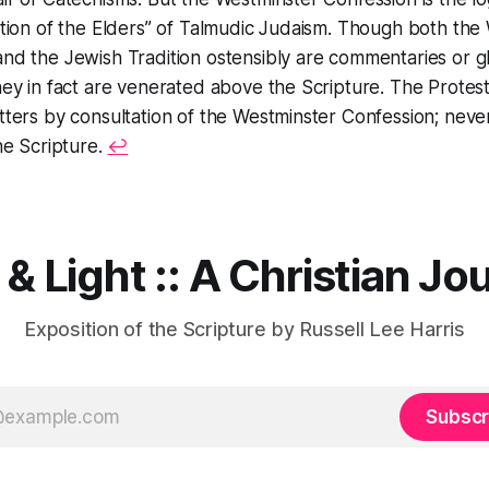
ition of the Elders” of Talmudic Judaism. Though both the
nd the Jewish Tradition ostensibly are commentaries or g
hey in fact are venerated above the Scripture. The Protes
tters by consultation of the Westminster Confession; nev
the Scripture.
↩︎
 & Light :: A Christian Jo
Exposition of the Scripture by Russell Lee Harris
Subscr