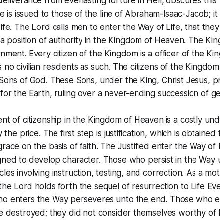
eliverance from everlasting torture in Hell, obscures this v
ce is issued to those of the line of Abraham-Isaac-Jacob; it i
ife. The Lord calls men to enter the Way of Life, that th
r a position of authority in the Kingdom of Heaven. The Kin
nment. Every citizen of the Kingdom is a officer of the Ki
no civilian residents as such. The citizens of the Kingdo
Sons of God. These Sons, under the King, Christ Jesus, pr
or the Earth, ruling over a never-ending succession of ge
nt of citizenship in the Kingdom of Heaven is a costly un
y the price. The first step is justification, which is obtained
race on the basis of faith. The Justified enter the Way of L
gned to develop character. Those who persist in the Way
les involving instruction, testing, and correction. As a mot
he Lord holds forth the sequel of resurrection to Life Everl
o enters the Way perseveres unto the end. Those who e
e destroyed; they did not consider themselves worthy of L