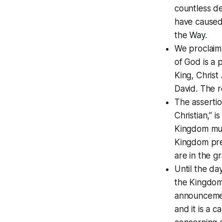
countless de
have caused
the Way.
We proclaim 
of God is a 
King, Chris
David. The r
The assertio
Christian,” 
Kingdom mus
Kingdom pres
are in the g
Until the da
the Kingdom
announcement
and it is a c