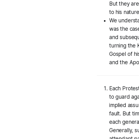
But they are
to his nature
We understa
was the cas
and subsequ
turning the 
Gospel of h
and the Apo
Each Protest
to guard aga
implied assu
fault. But ti
each generat
Generally, 
attendant pa