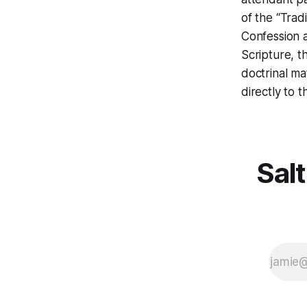
of the “Trad
Confession a
Scripture, t
doctrinal ma
directly to 
Salt