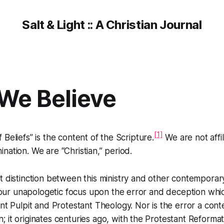
Salt & Light :: A Christian Journal
We Believe
[1]
Beliefs” is the content of the Scripture.
We are not affi
nation. We are “Christian,” period.
 distinction between this ministry and other contemporar
s our unapologetic focus upon the error and deception whi
nt Pulpit and Protestant Theology. Nor is the error a con
it originates centuries ago, with the Protestant Reformat