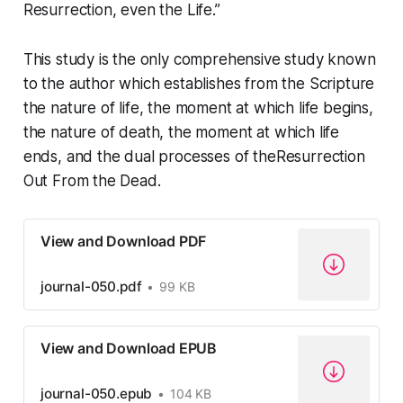
Resurrection, even the Life.”
This study is the only comprehensive study known
to the author which establishes from the Scripture
the nature of life, the moment at which life begins,
the nature of death, the moment at which life
ends, and the dual processes of the
Resurrection
Out From the Dead
.
View and Download PDF
journal-050.pdf
99 KB
View and Download EPUB
journal-050.epub
104 KB