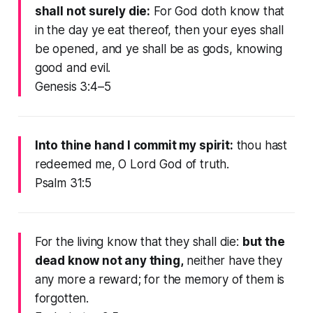
shall not surely die:
For God doth know that
in the day ye eat thereof, then your eyes shall
be opened, and ye shall be as gods, knowing
good and evil.
Genesis 3:4–5
Into thine hand I commit my spirit:
thou hast
redeemed me, O Lord God of truth.
Psalm 31:5
For the living know that they shall die:
but the
dead know not any thing,
neither have they
any more a reward; for the memory of them is
forgotten.