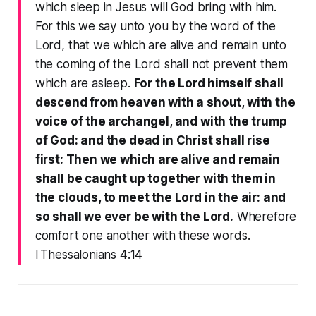
which sleep in Jesus will God bring with him.
For this we say unto you by the word of the
Lord, that we which are alive and remain unto
the coming of the Lord shall not prevent them
which are asleep.
For the Lord himself shall
descend from heaven with a shout, with the
voice of the archangel, and with the trump
of God: and the dead in Christ shall rise
first: Then we which are alive and remain
shall be caught up together with them in
the clouds, to meet the Lord in the air: and
so shall we ever be with the Lord.
Wherefore
comfort one another with these words.
I Thessalonians 4:14