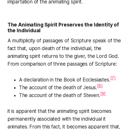
impartation of the animating spirit.
The Animating Spirit Preserves the Identity of
the Individual
A multiplicity of passages of Scripture speak of the
fact that, upon death of the individual, the
animating spirit returns to the giver, the Lord God.
From comparison of three passages of Scripture:
[7]
A declaration in the
Book of Ecclesiastes
.
[8]
The account of the death of Jesus.
[9]
The account of the death of Steven.
it is apparent that the animating spirit becomes
permanently associated with the individual it
animates. From this fact, it becomes apparent that,