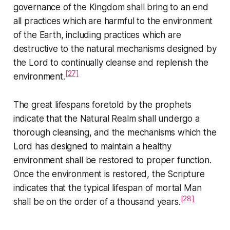
governance of the Kingdom shall bring to an end
all practices which are harmful to the environment
of the Earth, including practices which are
destructive to the natural mechanisms designed by
the Lord to continually cleanse and replenish the
[27]
environment.
The great lifespans foretold by the prophets
indicate that the Natural Realm shall undergo a
thorough cleansing, and the mechanisms which the
Lord has designed to maintain a healthy
environment shall be restored to proper function.
Once the environment is restored, the Scripture
indicates that the typical lifespan of mortal Man
[28]
shall be on the order of a thousand years.