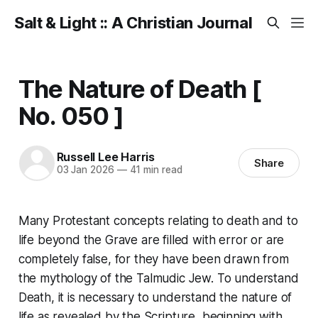
Salt & Light :: A Christian Journal
The Nature of Death [
No. 050 ]
Russell Lee Harris
Share
03 Jan 2026
—
41 min read
Many Protestant concepts relating to death and to
life beyond the Grave are filled with error or are
completely false, for they have been drawn from
the mythology of the Talmudic Jew. To understand
Death, it is necessary to understand the nature of
life as revealed by the Scripture, beginning with