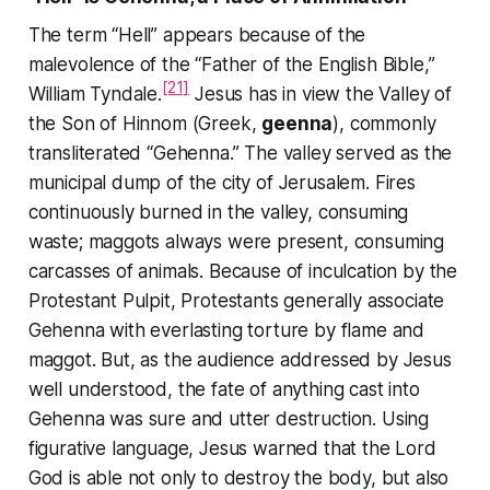
The term “Hell” appears because of the
malevolence of the “Father of the English Bible,”
[21]
William Tyndale.
Jesus has in view the Valley of
the Son of Hinnom (Greek,
geenna
), commonly
transliterated “Gehenna.” The valley served as the
municipal dump of the city of Jerusalem. Fires
continuously burned in the valley, consuming
waste; maggots always were present, consuming
carcasses of animals. Because of inculcation by the
Protestant Pulpit, Protestants generally associate
Gehenna with everlasting torture by flame and
maggot. But, as the audience addressed by Jesus
well understood, the fate of anything cast into
Gehenna was sure and utter destruction. Using
figurative language, Jesus warned that the Lord
God is able not only to destroy the body, but also