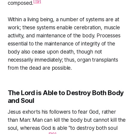
[19]
composed.
Within a living being, a number of systems are at
work; these systems enable cerebration, muscle
activity, and maintenance of the body. Processes
essential to the maintenance of integrity of the
body also cease upon death, though not
necessarily immediately; thus, organ transplants
from the dead are possible.
The Lord is Able to Destroy Both Body
and Soul
Jesus exhorts his followers to fear God, rather
than Man: Man can kill the body but cannot kill the
soul, whereas God is able
“to destroy both soul