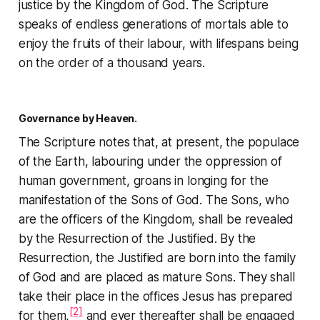
justice by the Kingdom of God. The Scripture
speaks of endless generations of mortals able to
enjoy the fruits of their labour, with lifespans being
on the order of a thousand years.
Governance by Heaven.
The Scripture notes that, at present, the populace
of the Earth, labouring under the oppression of
human government, groans in longing for the
manifestation of the Sons of God. The Sons, who
are the officers of the Kingdom, shall be revealed
by the Resurrection of the Justified. By the
Resurrection, the Justified are born into the family
of God and are placed as mature Sons. They shall
take their place in the offices Jesus has prepared
[2]
for them,
and ever thereafter shall be engaged