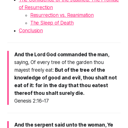
of Resurrection
Resurrection vs. Reanimation
The Sleep of Death
Conclusion
And the Lord God commanded the man,
saying, Of every tree of the garden thou
mayest freely eat:
But of the tree of the
knowledge of good and evil, thou shalt not
eat of it: for in the day that thou eatest
thereof thou shalt surely die.
Genesis 2:16–17
And the serpent said unto the woman, Ye