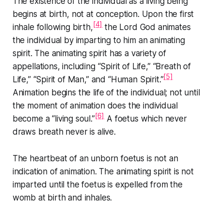
The existence of the individual as a living being
begins at birth, not at conception. Upon the first
[4]
inhale following birth,
the Lord God animates
the individual by imparting to him an animating
spirit. The animating spirit has a variety of
appellations, including “Spirit of Life,” “Breath of
[5]
Life,” “Spirit of Man,” and “Human Spirit.”
Animation begins the life of the individual; not until
the moment of animation does the individual
[6]
become a “
living
soul.”
A foetus which never
draws breath never is alive.
The heartbeat of an unborn foetus is not an
indication of animation. The animating spirit is not
imparted until the foetus is expelled from the
womb at birth and inhales.