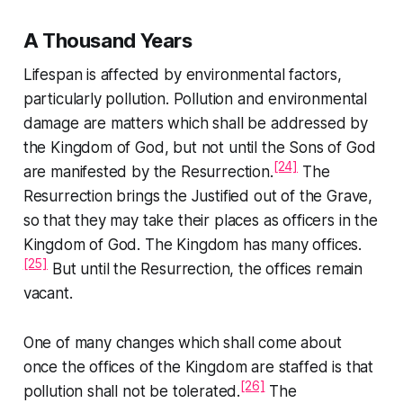
A Thousand Years
Lifespan is affected by environmental factors,
particularly pollution. Pollution and environmental
damage are matters which shall be addressed by
the Kingdom of God, but not until the Sons of God
[24]
are manifested by the Resurrection.
The
Resurrection brings the Justified out of the Grave,
so that they may take their places as officers in the
Kingdom of God. The Kingdom has many offices.
[25]
But until the Resurrection, the offices remain
vacant.
One of many changes which shall come about
once the offices of the Kingdom are staffed is that
[26]
pollution shall not be tolerated.
The