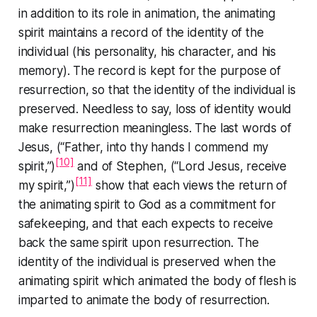
in addition to its role in animation, the animating
spirit maintains a record of the identity of the
individual (his personality, his character, and his
memory). The record is kept for the purpose of
resurrection, so that the identity of the individual is
preserved. Needless to say, loss of identity would
make resurrection meaningless. The last words of
Jesus, (
“Father, into thy hands I commend my
[10]
spirit,”
)
and of Stephen, (
“Lord Jesus, receive
[11]
my spirit,”
)
show that each views the return of
the animating spirit to God as a commitment for
safekeeping, and that each expects to receive
back the same spirit upon resurrection. The
identity of the individual is preserved when the
animating spirit which animated the body of flesh is
imparted to animate the body of resurrection.