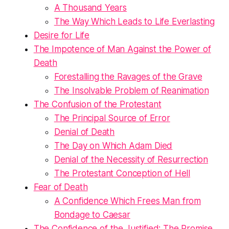
A Thousand Years
The Way Which Leads to Life Everlasting
Desire for Life
The Impotence of Man Against the Power of
Death
Forestalling the Ravages of the Grave
The Insolvable Problem of Reanimation
The Confusion of the Protestant
The Principal Source of Error
Denial of Death
The Day on Which Adam Died
Denial of the Necessity of Resurrection
The Protestant Conception of Hell
Fear of Death
A Confidence Which Frees Man from
Bondage to Caesar
The Confidence of the Justified: The Promise