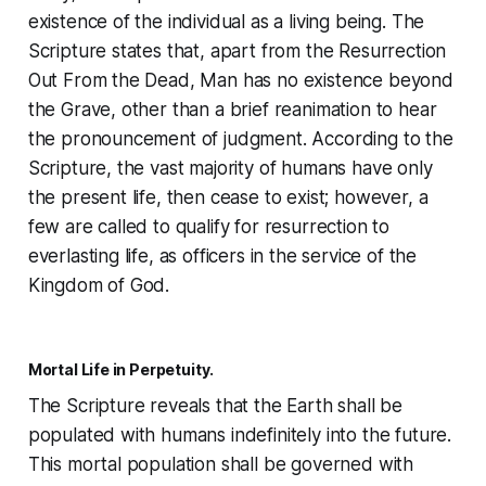
existence of the individual as a living being. The
Scripture states that, apart from the
Resurrection
Out From the Dead
, Man has no existence beyond
the Grave, other than a brief reanimation to hear
the pronouncement of judgment. According to the
Scripture, the vast majority of humans have only
the present life, then cease to exist; however, a
few are called to qualify for resurrection to
everlasting life, as officers in the service of the
Kingdom of God.
Mortal Life in Perpetuity.
The Scripture reveals that the Earth shall be
populated with humans indefinitely into the future.
This mortal population shall be governed with