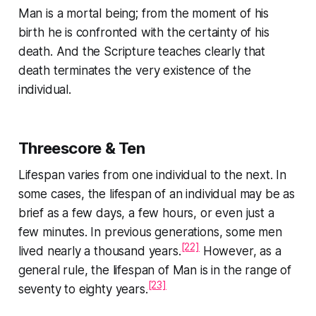
Man is a mortal being; from the moment of his
birth he is confronted with the certainty of his
death. And the Scripture teaches clearly that
death terminates the very existence of the
individual.
Threescore & Ten
Lifespan varies from one individual to the next. In
some cases, the lifespan of an individual may be as
brief as a few days, a few hours, or even just a
few minutes. In previous generations, some men
[22]
lived nearly a thousand years.
However, as a
general rule, the lifespan of Man is in the range of
[23]
seventy to eighty years.