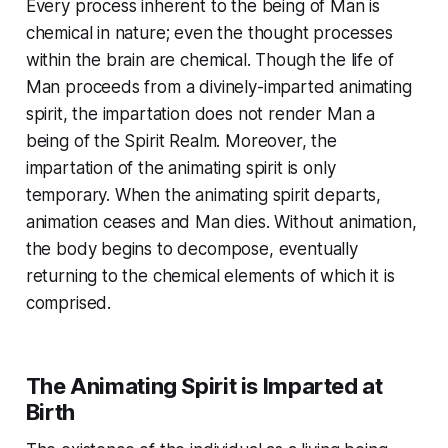
Every process inherent to the being of Man is
chemical in nature; even the thought processes
within the brain are chemical. Though the life of
Man proceeds from a divinely-imparted animating
spirit, the impartation does not render Man a
being of the Spirit Realm. Moreover, the
impartation of the animating spirit is only
temporary. When the animating spirit departs,
animation ceases and Man dies. Without animation,
the body begins to decompose, eventually
returning to the chemical elements of which it is
comprised.
The Animating Spirit is Imparted at
Birth