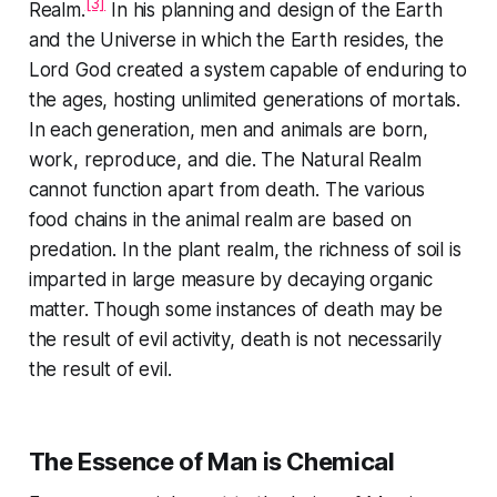
[3]
Realm.
In his planning and design of the Earth
and the Universe in which the Earth resides, the
Lord God created a system capable of enduring to
the ages, hosting unlimited generations of mortals.
In each generation, men and animals are born,
work, reproduce, and die. The Natural Realm
cannot function apart from death. The various
food chains in the animal realm are based on
predation. In the plant realm, the richness of soil is
imparted in large measure by decaying organic
matter. Though some instances of death may be
the result of evil activity, death is not necessarily
the result of evil.
The Essence of Man is Chemical