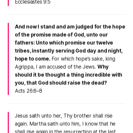
Ecclesiastes 9:5
And now I stand and am judged for the hope
of the promise made of God, unto our
fathers: Unto which promise our twelve
tribes, instantly serving God day and night,
hope to come.
For which hope’s sake, king
Agrippa, I am accused of the Jews.
Why
should it be thought a thing incredible with
you, that God should raise the dead?
Acts 26:6–8
Jesus saith unto her, Thy brother shall rise
again. Martha saith unto him, I know that he
shall rise again in the resurrection at the last