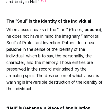
[20]
and body in Hell.”
The “Soul” is the Identity of the Individual
When Jesus speaks of the “soul” (Greek,
psuche
),
he does not have in mind the imaginary “Immortal
Soul” of Protestant invention. Rather, Jesus uses
psuche
in the sense of the identity of the
individual, which is to say, the personality, the
character, and the memory. Those entities are
preserved in the record maintained by the
animating spirit. The destruction of which Jesus is
warning is irreversible destruction of the identity of
the individual.
“Hell” is Gehenna, a Place of Annihilation