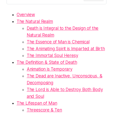
Overview
The Natural Realm
Death is Integral to the Design of the
Natural Realm
The Essence of Man is Chemical
The Animating Spirit is Imparted at Birth
The Immortal Soul Heresy
The Definition & State of Death
Animation is Temporary
The Dead are Inactive, Unconscious, &
Decomposing
The Lord is Able to Destroy Both Body
and Soul
The Lifespan of Man
Threescore & Ten