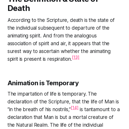
Death
According to the Scripture, death is the state of
the individual subsequent to departure of the
animating spirit. And from the analogous
association of spirit and air, it appears that the
surest way to ascertain whether the animating
[13]
spirit is present is respiration.
Animation is Temporary
The impartation of life is temporary. The
declaration of the Scripture, that the life of Man is
[14]
“in the breath of his nostrils,”
is tantamount to a
declaration that Man is but a mortal creature of
the Natural Realm. The life of the individual