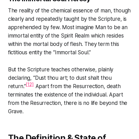
The reality of the chemical essence of man, though
clearly and repeatedly taught by the Scripture, is
apprehended by few. Most imagine Man to be an
immortal entity of the Spirit Realm which resides
within the mortal body of flesh. They term this
fictitious entity the “Immortal Soul.”
But the Scripture teaches otherwise, plainly
declaring,
“Dust thou art; to dust shalt thou
[12]
return.”
Apart from the Resurrection, death
terminates the existence of the individual. Apart
from the Resurrection, there is no life beyond the
Grave.
The Definition & State of