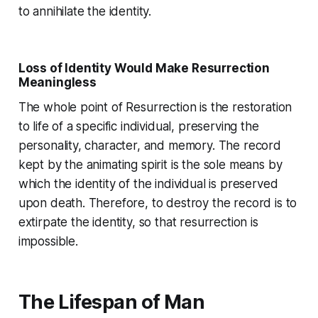
to annihilate the identity.
Loss of Identity Would Make Resurrection
Meaningless
The whole point of Resurrection is the restoration
to life of a specific individual, preserving the
personality, character, and memory. The record
kept by the animating spirit is the sole means by
which the identity of the individual is preserved
upon death. Therefore, to destroy the record is to
extirpate the identity, so that resurrection is
impossible.
The Lifespan of Man