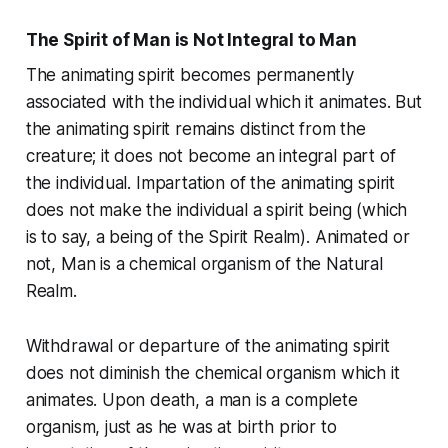
The Spirit of Man is Not Integral to Man
The animating spirit becomes permanently
associated with the individual which it animates. But
the animating spirit remains distinct from the
creature; it does not become an integral part of
the individual. Impartation of the animating spirit
does not make the individual a spirit being (which
is to say, a being of the Spirit Realm). Animated or
not, Man is a chemical organism of the Natural
Realm.
Withdrawal or departure of the animating spirit
does not diminish the chemical organism which it
animates. Upon death, a man is a complete
organism, just as he was at birth prior to