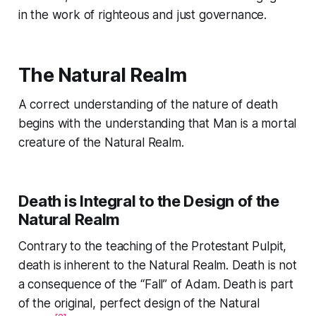
in the work of righteous and just governance.
The Natural Realm
A correct understanding of the nature of death
begins with the understanding that Man is a mortal
creature of the Natural Realm.
Death is Integral to the Design of the
Natural Realm
Contrary to the teaching of the Protestant Pulpit,
death is inherent to the Natural Realm. Death is not
a consequence of the “Fall” of Adam. Death is part
of the original, perfect design of the Natural