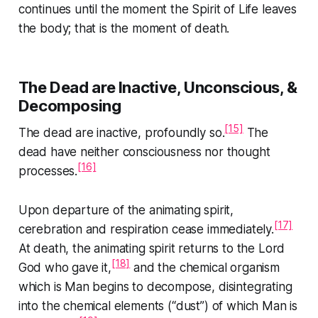
continues until the moment the Spirit of Life leaves
the body; that is the moment of death.
The Dead are Inactive, Unconscious, &
Decomposing
[15]
The dead are inactive, profoundly so.
The
dead have neither consciousness nor thought
[16]
processes.
Upon departure of the animating spirit,
[17]
cerebration and respiration cease immediately.
At death, the animating spirit returns to the Lord
[18]
God who gave it,
and the chemical organism
which is Man begins to decompose, disintegrating
into the chemical elements (“dust”) of which Man is