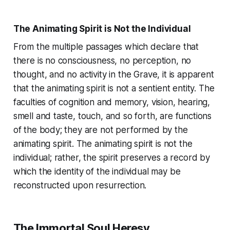
The Animating Spirit is Not the Individual
From the multiple passages which declare that
there is no consciousness, no perception, no
thought, and no activity in the Grave, it is apparent
that the animating spirit is not a sentient entity. The
faculties of cognition and memory, vision, hearing,
smell and taste, touch, and so forth, are functions
of the body; they are not performed by the
animating spirit. The animating spirit is not the
individual; rather, the spirit preserves a record by
which the identity of the individual may be
reconstructed upon resurrection.
The Immortal Soul Heresy