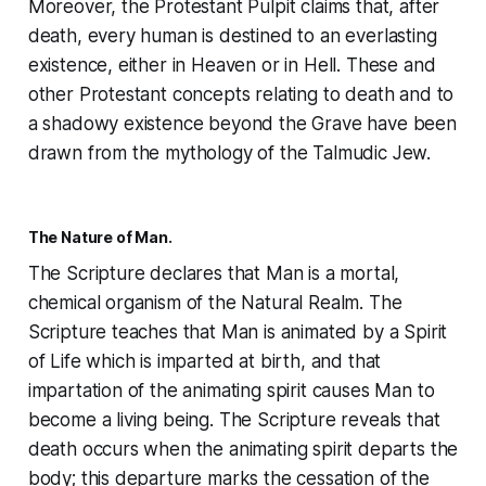
Moreover, the Protestant Pulpit claims that, after
death, every human is destined to an everlasting
existence, either in Heaven or in Hell. These and
other Protestant concepts relating to death and to
a shadowy existence beyond the Grave have been
drawn from the mythology of the Talmudic Jew.
The Nature of Man.
The Scripture declares that Man is a mortal,
chemical organism of the Natural Realm. The
Scripture teaches that Man is animated by a Spirit
of Life which is imparted at birth, and that
impartation of the animating spirit causes Man to
become a living being. The Scripture reveals that
death occurs when the animating spirit departs the
body; this departure marks the cessation of the