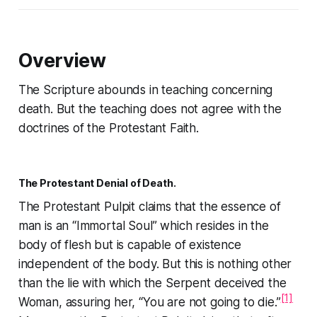
Overview
The Scripture abounds in teaching concerning
death. But the teaching does not agree with the
doctrines of the Protestant Faith.
The Protestant Denial of Death.
The Protestant Pulpit claims that the essence of
man is an “Immortal Soul” which resides in the
body of flesh but is capable of existence
independent of the body. But this is nothing other
than the lie with which the Serpent deceived the
[1]
Woman, assuring her,
“You are not going to die.”