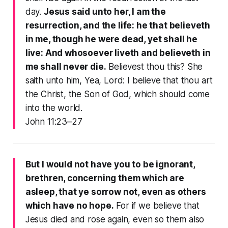
day.
Jesus said unto her, I am the
resurrection, and the life: he that believeth
in me, though he were dead, yet shall he
live: And whosoever liveth and believeth in
me shall never die.
Believest thou this? She
saith unto him, Yea, Lord: I believe that thou art
the Christ, the Son of God, which should come
into the world.
John 11:23–27
But I would not have you to be ignorant,
brethren, concerning them which are
asleep, that ye sorrow not, even as others
which have no hope.
For if we believe that
Jesus died and rose again, even so them also