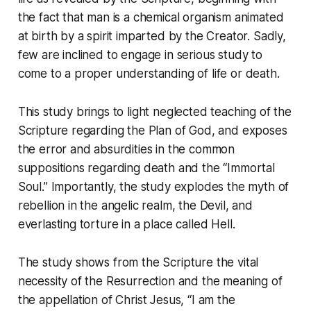
the fact that man is a chemical organism animated
at birth by a spirit imparted by the Creator. Sadly,
few are inclined to engage in serious study to
come to a proper understanding of life or death.
This study brings to light neglected teaching of the
Scripture regarding the Plan of God, and exposes
the error and absurdities in the common
suppositions regarding death and the “Immortal
Soul.” Importantly, the study explodes the myth of
rebellion in the angelic realm, the Devil, and
everlasting torture in a place called Hell.
The study shows from the Scripture the vital
necessity of the Resurrection and the meaning of
the appellation of Christ Jesus,
“I am the