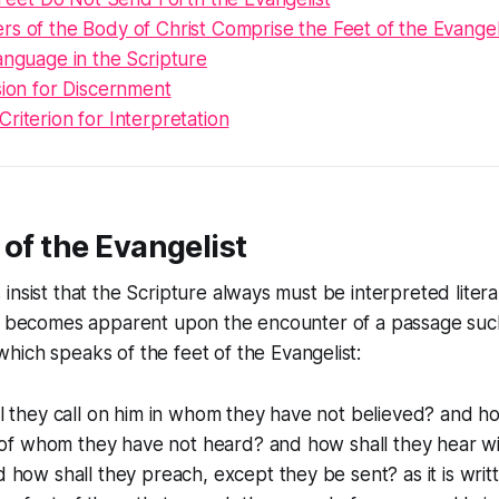
s of the Body of Christ Comprise the Feet of the Evangel
anguage in the Scripture
sion for Discernment
riterion for Interpretation
 of the Evangelist
nsist that the Scripture always must be interpreted literall
on becomes apparent upon the encounter of a passage such
hich speaks of the feet of the Evangelist:
 they call on him in whom they have not believed? and ho
 of whom they have not heard? and how shall they hear wi
how shall they preach, except they be sent? as it is wri