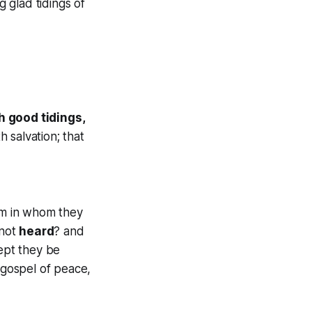
 glad tidings of
h good tidings,
 salvation; that
m in whom they
 not
heard
? and
ept they be
 gospel of peace,