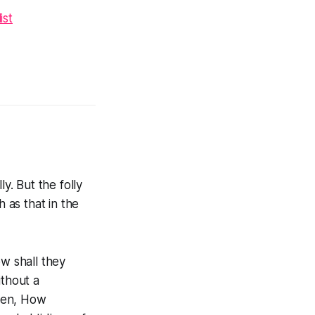
ist
y. But the folly
 as that in the
w shall they
thout a
tten, How