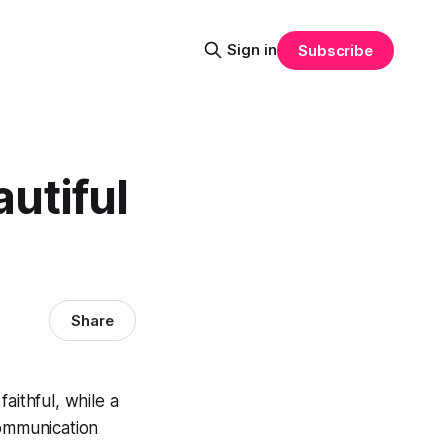
Sign in
Subscribe
autiful
Share
faithful, while a
communication