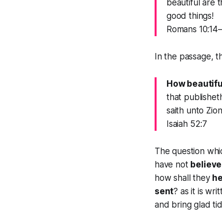
beautiful are 
good things!
Romans 10:14
In the passage, t
How beautiful
that publishet
saith unto Zio
Isaiah 52:7
The question whic
have not
believ
how shall they
h
sent
? as it is wr
and bring glad tid