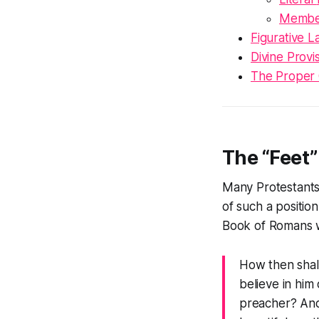
Member
Figurative L
Divine Provi
The Proper C
The “Feet”
Many Protestants i
of such a positi
Book of Romans
w
How then shall
believe in him
preacher? And 