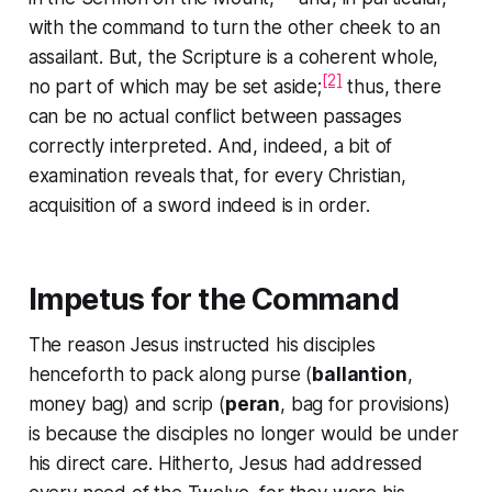
with the command to
turn the other cheek
to an
assailant. But, the Scripture is a coherent whole,
[2]
no part of which may be set aside;
thus, there
can be no actual conflict between passages
correctly interpreted. And, indeed, a bit of
examination reveals that, for every Christian,
acquisition of a sword indeed is in order.
Impetus for the Command
The reason Jesus instructed his disciples
henceforth to pack along purse (
ballantion
,
money bag) and scrip (
peran
, bag for provisions)
is because the disciples no longer would be under
his direct care. Hitherto, Jesus had addressed