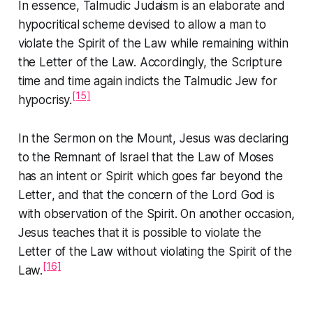
In essence, Talmudic Judaism is an elaborate and
hypocritical scheme devised to allow a man to
violate the
Spirit
of the Law while remaining within
the
Letter
of the Law. Accordingly, the Scripture
time and time again indicts the Talmudic Jew for
[15]
hypocrisy.
In the
Sermon on the Mount
, Jesus was declaring
to the Remnant of Israel that the
Law of Moses
has an intent or
Spirit
which goes far beyond the
Letter
, and that the concern of the Lord God is
with observation of the
Spirit
. On another occasion,
Jesus teaches that it is possible to violate the
Letter
of the Law without violating the
Spirit
of the
[16]
Law.