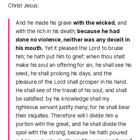
Christ Jesus:
And he made his grave
with the wicked
, and
with the rich in his death;
because he had
done no violence, neither was any deceit in
his mouth.
Yet it pleased the Lord to bruise
him; he hath put him to grief: when thou shalt
make his soul an offering for sin, he shall see his
seed, he shall prolong his days, and the
pleasure of the Lord shall prosper in his hand.
He shall see of the travail of his soul, and shall
be satisfied: by his knowledge shall my
righteous servant justify many; for he shall bear
their iniquities. Therefore will I divide him a
portion with the great, and he shall divide the
spoil with the strong; because he hath poured