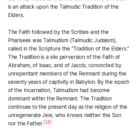
is an attack upon the Talmudic
Tradition of the
Elders
.
The Faith followed by the Scribes and the
Pharisees was Talmudism (Talmudic Judaism),
called in the Scripture the
“Tradition of the Elders.”
The
Tradition
is a vile perversion of the
Faith of
Abraham, of Isaac, and of Jacob
, concocted by
unrepentant members of the Remnant during the
seventy years of captivity in Babylon. By the epoch
of the Incarnation, Talmudism had become
dominant within the Remnant. The
Tradition
continues to the present day as the religion of the
unregenerate Jew, who knows neither the Son
[14]
nor the Father.