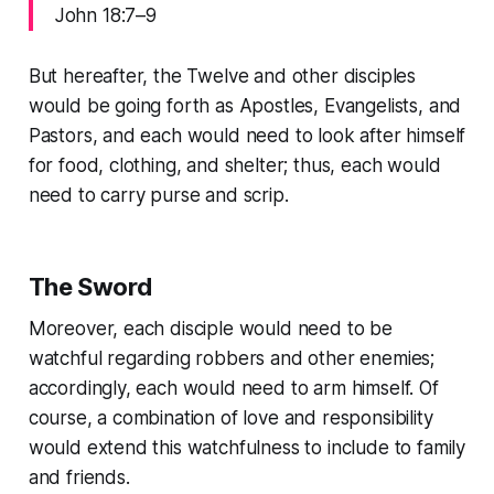
John 18:7–9
But hereafter, the Twelve and other disciples
would be going forth as Apostles, Evangelists, and
Pastors, and each would need to look after himself
for food, clothing, and shelter; thus, each would
need to carry purse and scrip.
The Sword
Moreover, each disciple would need to be
watchful regarding robbers and other enemies;
accordingly, each would need to arm himself. Of
course, a combination of love and responsibility
would extend this watchfulness to include to family
and friends.