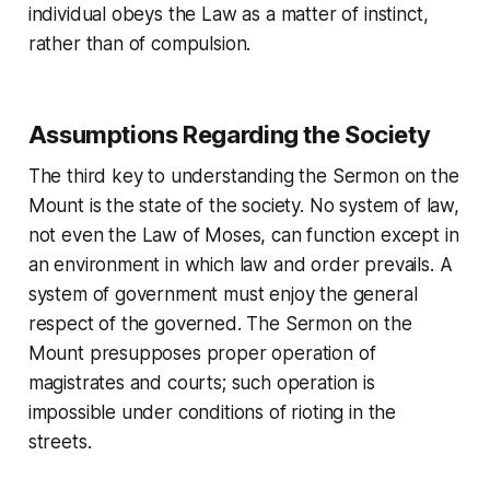
individual obeys the Law as a matter of instinct,
rather than of compulsion.
Assumptions Regarding the Society
The third key to understanding the
Sermon on the
Mount
is the state of the society. No system of law,
not even the
Law of Moses
, can function except in
an environment in which law and order prevails. A
system of government must enjoy the general
respect of the governed. The
Sermon on the
Mount
presupposes proper operation of
magistrates and courts; such operation is
impossible under conditions of rioting in the
streets.