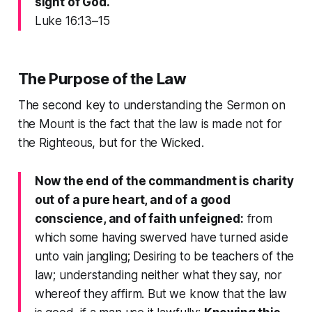
sight of God.
Luke 16:13–15
The Purpose of the Law
The second key to understanding the
Sermon on
the Mount
is the fact that the law is made not for
the Righteous, but for the Wicked.
Now the end of the commandment is charity
out of a pure heart, and of a good
conscience, and of faith unfeigned:
from
which some having swerved have turned aside
unto vain jangling; Desiring to be teachers of the
law; understanding neither what they say, nor
whereof they affirm. But we know that the law