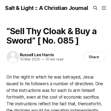
Salt & Light :: A Christian Journal
“Sell Thy Cloak & Buy a
Sword” [ No. 085 ]
Russell Lee Harris
Share
10 Mar 2025
—
13 min read
On the night in which he was betrayed, Jesus
issued to his followers a number of directives. One
of the instructions was for each to arm himself
forthwith, even at the cost of economic sacrifice.
The instructions reflect the fact that, thenceforth,
the disciples would be operating independently.