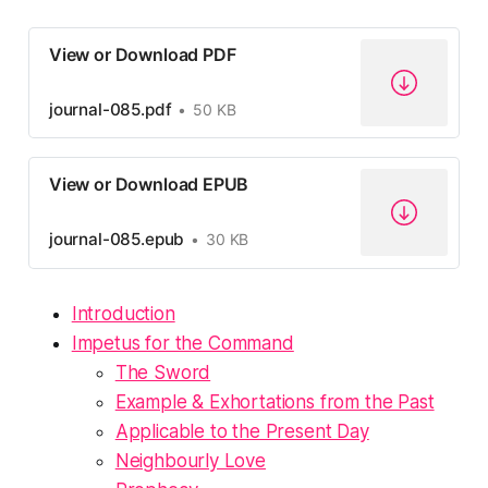
View or Download PDF
journal-085.pdf
50 KB
View or Download EPUB
journal-085.epub
30 KB
Introduction
Impetus for the Command
The Sword
Example & Exhortations from the Past
Applicable to the Present Day
Neighbourly Love