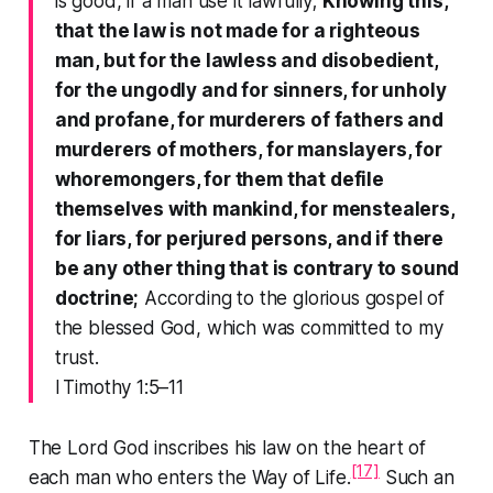
is good, if a man use it lawfully;
Knowing this,
that the law is not made for a righteous
man, but for the lawless and disobedient,
for the ungodly and for sinners, for unholy
and profane, for murderers of fathers and
murderers of mothers, for manslayers, for
whoremongers, for them that defile
themselves with mankind, for menstealers,
for liars, for perjured persons, and if there
be any other thing that is contrary to sound
doctrine;
According to the glorious gospel of
the blessed God, which was committed to my
trust.
I Timothy 1:5–11
The Lord God inscribes his law on the heart of
[17]
each man who enters the Way of Life.
Such an