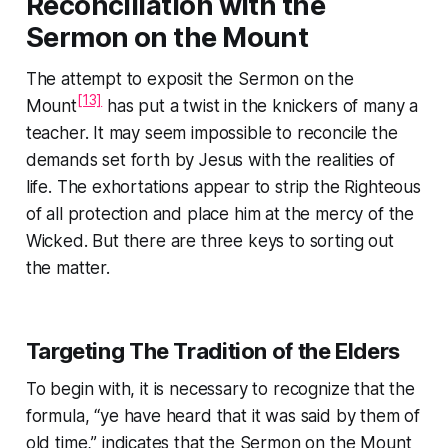
Reconciliation with the
Sermon on the Mount
The attempt to exposit the
Sermon on the
[13]
Mount
has put a twist in the knickers of many a
teacher. It may seem impossible to reconcile the
demands set forth by Jesus with the realities of
life. The exhortations appear to strip the Righteous
of all protection and place him at the mercy of the
Wicked. But there are three keys to sorting out
the matter.
Targeting
The Tradition of the Elders
To begin with, it is necessary to recognize that the
formula,
“ye have heard that it was said by them of
old time,”
indicates that the
Sermon on the Mount