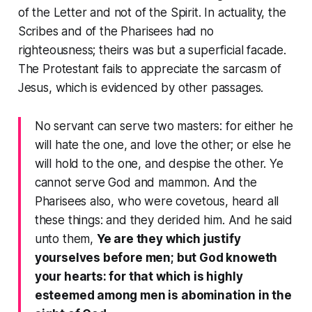
of the
Letter
and not of the
Spirit
. In actuality, the
Scribes and of the Pharisees had no
righteousness; theirs was but a superficial facade.
The Protestant fails to appreciate the sarcasm of
Jesus, which is evidenced by other passages.
No servant can serve two masters: for either he
will hate the one, and love the other; or else he
will hold to the one, and despise the other. Ye
cannot serve God and mammon. And the
Pharisees also, who were covetous, heard all
these things: and they derided him. And he said
unto them,
Ye are they which justify
yourselves before men; but God knoweth
your hearts: for that which is highly
esteemed among men is abomination in the