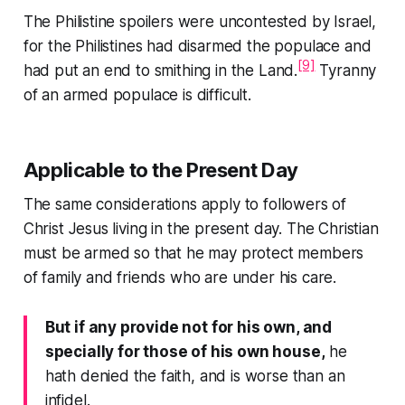
The Philistine spoilers were uncontested by Israel,
for the Philistines had disarmed the populace and
[9]
had put an end to smithing in the Land.
Tyranny
of an armed populace is difficult.
Applicable to the Present Day
The same considerations apply to followers of
Christ Jesus living in the present day. The Christian
must be armed so that he may protect members
of family and friends who are under his care.
But if any provide not for his own, and
specially for those of his own house,
he
hath denied the faith, and is worse than an
infidel.