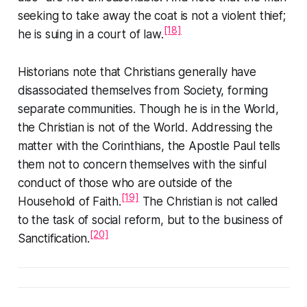
seeking to take away the coat is not a violent thief;
[18]
he is suing in a court of law.
Historians note that Christians generally have
disassociated themselves from Society, forming
separate communities. Though he is
in
the World,
the Christian is not
of
the World. Addressing the
matter with the Corinthians, the Apostle Paul tells
them not to concern themselves with the sinful
conduct of those who are outside of the
[19]
Household of Faith
.
The Christian is not called
to the task of social reform, but to the business of
[20]
Sanctification.