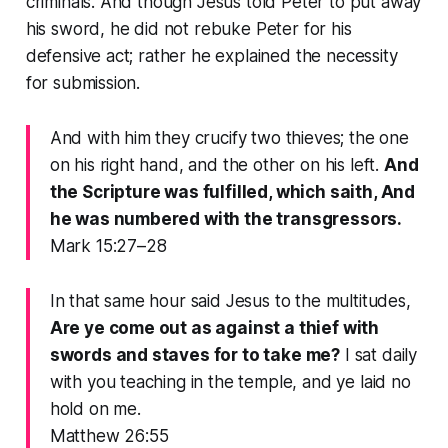
criminals. And though Jesus told Peter to put away
his sword, he did not rebuke Peter for his
defensive act; rather he explained the necessity
for submission.
And with him they crucify two thieves; the one
on his right hand, and the other on his left.
And
the Scripture was fulfilled, which saith, And
he was numbered with the transgressors.
Mark 15:27–28
In that same hour said Jesus to the multitudes,
Are ye come out as against a thief with
swords and staves for to take me?
I sat daily
with you teaching in the temple, and ye laid no
hold on me.
Matthew 26:55