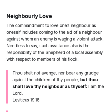
Neighbourly Love
The commandment to love one’s neighbour as
oneself includes coming to the aid of a neighbour
against whom an enemy is waging a violent attack.
Needless to say, such assistance also is the
responsibility of the Shepherd of a local assembly
with respect to members of his flock.
Thou shalt not avenge, nor bear any grudge
against the children of thy people,
but thou
shalt love thy neighbour as thyself:
I am the
Lord.
Leviticus 19:18