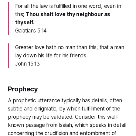
For all the law is fulfilled in one word, even in
this;
Thou shalt love thy neighbour as
thyself.
Galatians 5:14
Greater love hath no man than this, that a man
lay down his life for his friends.
John 15:13
Prophecy
A prophetic utterance typically has details, often
subtle and enigmatic, by which fulfillment of the
prophecy may be validated. Consider this well-
known passage from Isaiah, which speaks in detail
concerning the crucifixion and entombment of