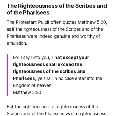
The Righteousness of the Scribes and
of the Pharisees
The Protestant Pulpit often quotes Matthew 5:20,
as if the righteousness of the Scribes and of the
Pharisees were indeed genuine and worthy of
emulation.
For I say unto you,
That except your
righteousness shall exceed the
righteousness of the scribes and
Pharisees,
ye shall in no case enter into the
kingdom of heaven.
Matthew 5:20
But the righteousness of righteousness of the
Scribes and of the Pharisees was a righteousness