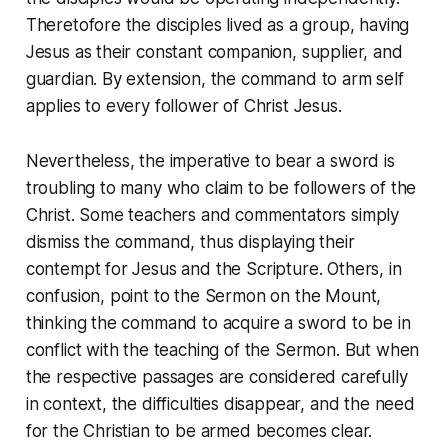
Theretofore the disciples lived as a group, having
Jesus as their constant companion, supplier, and
guardian. By extension, the command to arm self
applies to every follower of Christ Jesus.
Nevertheless, the imperative to bear a sword is
troubling to many who claim to be followers of the
Christ. Some teachers and commentators simply
dismiss the command, thus displaying their
contempt for Jesus and the Scripture. Others, in
confusion, point to the
Sermon on the Mount
,
thinking the command to acquire a sword to be in
conflict with the teaching of the
Sermon
. But when
the respective passages are considered carefully
in context, the difficulties disappear, and the need
for the Christian to be armed becomes clear.