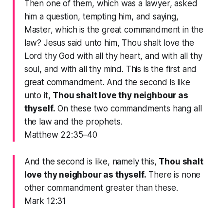
Then one of them, which was a lawyer, asked
him a question, tempting him, and saying,
Master, which is the great commandment in the
law? Jesus said unto him, Thou shalt love the
Lord thy God with all thy heart, and with all thy
soul, and with all thy mind. This is the first and
great commandment. And the second is like
unto it,
Thou shalt love thy neighbour as
thyself.
On these two commandments hang all
the law and the prophets.
Matthew 22:35–40
And the second is like, namely this,
Thou shalt
love thy neighbour as thyself.
There is none
other commandment greater than these.
Mark 12:31