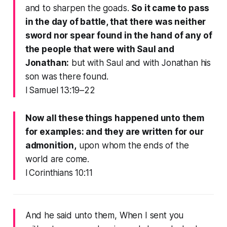
and to sharpen the goads.
So it came to pass
in the day of battle, that there was neither
sword nor spear found in the hand of any of
the people that were with Saul and
Jonathan:
but with Saul and with Jonathan his
son was there found.
I Samuel 13:19–22
Now all these things happened unto them
for examples: and they are written for our
admonition,
upon whom the ends of the
world are come.
I Corinthians 10:11
And he said unto them, When I sent you