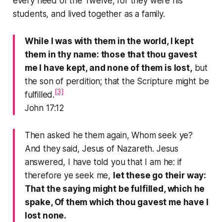
every need of the Twelve, for they were his
students, and lived together as a family.
While I was with them in the world, I kept
them in thy name: those that thou gavest
me I have kept, and none of them is lost,
but
the son of perdition; that the Scripture might be
[3]
fulfilled.
John 17:12
Then asked he them again, Whom seek ye?
And they said, Jesus of Nazareth. Jesus
answered, I have told you that I am he: if
therefore ye seek me,
let these go their way:
That the saying might be fulfilled, which he
spake, Of them which thou gavest me have I
lost none.