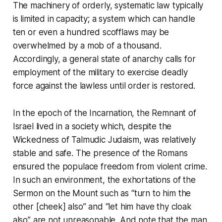
The machinery of orderly, systematic law typically
is limited in capacity; a system which can handle
ten or even a hundred scofflaws may be
overwhelmed by a mob of a thousand.
Accordingly, a general state of anarchy calls for
employment of the military to exercise deadly
force against the lawless until order is restored.
In the epoch of the Incarnation, the Remnant of
Israel lived in a society which, despite the
Wickedness of Talmudic Judaism, was relatively
stable and safe. The presence of the Romans
ensured the populace freedom from violent crime.
In such an environment, the exhortations of the
Sermon on the Mount
such as
“turn to him the
other [cheek] also”
and
“let him have thy cloak
also”
are not unreasonable. And note that the man