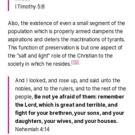
I Timothy 5:8
Also, the existence of even a small segment of the
population which is properly armed dampens the
aspirations and deters the machinations of tyrants.
This function of preservation is but one aspect of
the “salt and light” role of the Christian to the
[10]
society in which he resides.
And I looked, and rose up, and said unto the
nobles, and to the rulers, and to the rest of the
people,
Be not ye afraid of them: remember
the Lord, which is great and terrible, and
fight for your brethren, your sons, and your
daughters, your wives, and your houses.
Nehemiah 4:14