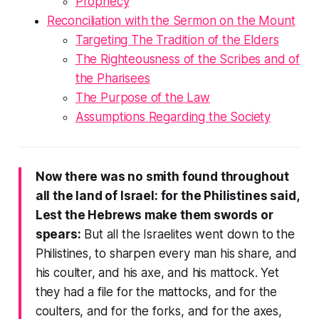
Prophecy
Reconciliation with the Sermon on the Mount
Targeting
The Tradition of the Elders
The Righteousness of the Scribes and of
the Pharisees
The Purpose of the Law
Assumptions Regarding the Society
Now there was no smith found throughout
all the land of Israel: for the Philistines said,
Lest the Hebrews make them swords or
spears:
But all the Israelites went down to the
Philistines, to sharpen every man his share, and
his coulter, and his axe, and his mattock. Yet
they had a file for the mattocks, and for the
coulters, and for the forks, and for the axes,