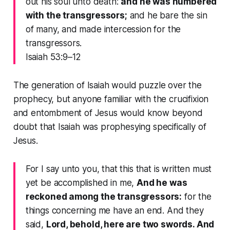
out his soul unto death:
and he was numbered
with the transgressors;
and he bare the sin
of many, and made intercession for the
transgressors.
Isaiah 53:9–12
The generation of Isaiah would puzzle over the
prophecy, but anyone familiar with the crucifixion
and entombment of Jesus would know beyond
doubt that Isaiah was prophesying specifically of
Jesus.
For I say unto you, that this that is written must
yet be accomplished in me,
And he was
reckoned among the transgressors:
for the
things concerning me have an end. And they
said,
Lord, behold, here are two swords. And