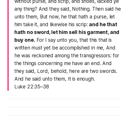
without purse, and scrip, and shoes, lacked ye
any thing? And they said, Nothing. Then said he
unto them, But now, he that hath a purse, let
him take it, and likewise his scrip:
and he that
hath no sword, let him sell his garment, and
buy one.
For I say unto you, that this that is
written must yet be accomplished in me, And
he was reckoned among the transgressors: for
the things concerning me have an end. And
they said, Lord, behold, here are two swords.
And he said unto them, It is enough.
Luke 22:35–38