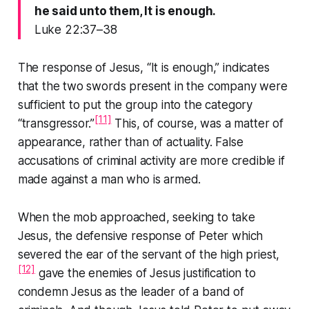
he said unto them, It is enough.
Luke 22:37–38
The response of Jesus,
“It is enough,”
indicates
that the two swords present in the company were
sufficient to put the group into the category
[11]
“transgressor.”
This, of course, was a matter of
appearance, rather than of actuality. False
accusations of criminal activity are more credible if
made against a man who is armed.
When the mob approached, seeking to take
Jesus, the defensive response of Peter which
severed the ear of the servant of the high priest,
[12]
gave the enemies of Jesus justification to
condemn Jesus as the leader of a band of