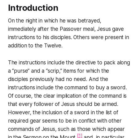
Introduction
On the night in which he was betrayed,
immediately after the Passover meal, Jesus gave
instructions to his disciples. Others were present in
addition to the Twelve.
The instructions include the directive to pack along
a “purse” and a “scrip,” items for which the
disciples previously had no need. And the
instructions include the command to buy a sword.
Of course, the clear implication of the command is
that every follower of Jesus should be armed.
However, the inclusion of a sword in the list of
required gear seems to be in conflict with other
commands of Jesus, such as those which appear
[1]
in the
Sermon on the Mount
,
and, in particular,