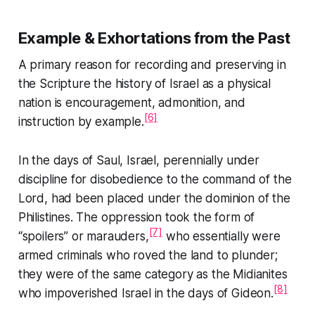
Example & Exhortations from the Past
A primary reason for recording and preserving in
the Scripture the history of Israel as a physical
nation is encouragement, admonition, and
[6]
instruction by example.
In the days of Saul, Israel, perennially under
discipline for disobedience to the command of the
Lord, had been placed under the dominion of the
Philistines. The oppression took the form of
[7]
“spoilers” or marauders,
who essentially were
armed criminals who roved the land to plunder;
they were of the same category as the Midianites
[8]
who impoverished Israel in the days of Gideon.