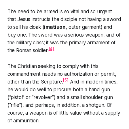
The need to be armed is so vital and so urgent
that Jesus instructs the disciple not having a sword
to sell his cloak (
imatiuon
, outer garment) and
buy one. The sword was a serious weapon, and of
the military class; it was the primary armament of
[4]
the Roman soldier.
The Christian seeking to comply with this
commandment needs no authorization or permit,
[5]
other than the Scripture.
And in modern times,
he would do well to procure both a hand gun
(“pistol” or “revolver”) and a small shoulder gun
(“rifle”), and perhaps, in addition, a shotgun. Of
course, a weapon is of little value without a supply
of ammunition.