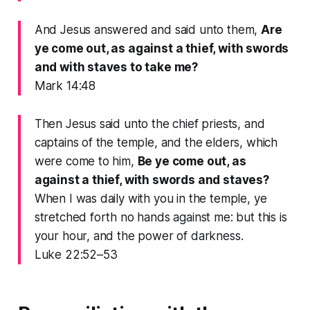
And Jesus answered and said unto them,
Are
ye come out, as against a thief, with swords
and with staves to take me?
Mark 14:48
Then Jesus said unto the chief priests, and
captains of the temple, and the elders, which
were come to him,
Be ye come out, as
against a thief, with swords and staves?
When I was daily with you in the temple, ye
stretched forth no hands against me: but this is
your hour, and the power of darkness.
Luke 22:52–53